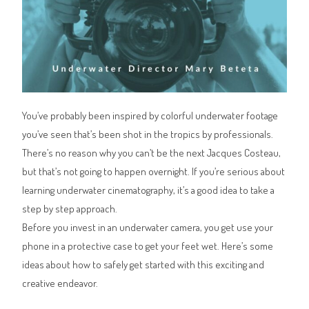
You’ve probably been inspired by colorful underwater footage
you’ve seen that’s been shot in the tropics by professionals.
There’s no reason why you can’t be the next Jacques Costeau,
but that’s not going to happen overnight. If you’re serious about
learning underwater cinematography, it’s a good idea to take a
step by step approach.
Before you invest in an underwater camera, you get use your
phone in a protective case to get your feet wet. Here’s some
ideas about how to safely get started with this exciting and
creative endeavor.