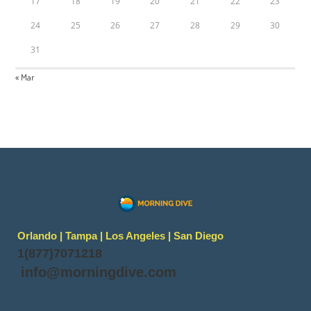
17
18
19
20
21
22
23
24
25
26
27
28
29
30
31
« Mar
Orlando | Tampa | Los Angeles | San Diego
1(877)7071218
info@morningdive.com