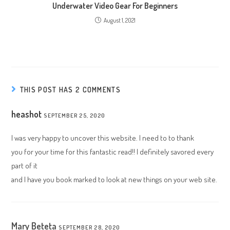
Underwater Video Gear For Beginners
August 1, 2021
THIS POST HAS 2 COMMENTS
heashot
SEPTEMBER 25, 2020
I was very happy to uncover this website. I need to to thank
you for your time for this fantastic read!! I definitely savored every
part of it
and I have you book marked to look at new things on your web site.
Mary Beteta
SEPTEMBER 28, 2020