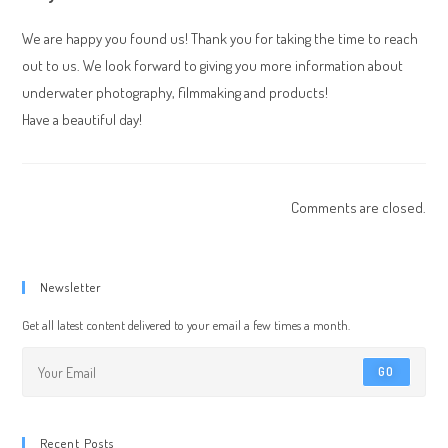
We are happy you found us! Thank you for taking the time to reach
out to us. We look forward to giving you more information about
underwater photography, filmmaking and products!
Have a beautiful day!
Comments are closed.
Newsletter
Get all latest content delivered to your email a few times a month.
GO
Recent Posts