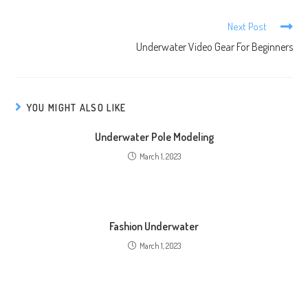
Next Post
Underwater Video Gear For Beginners
YOU MIGHT ALSO LIKE
Underwater Pole Modeling
March 1, 2023
Fashion Underwater
March 1, 2023