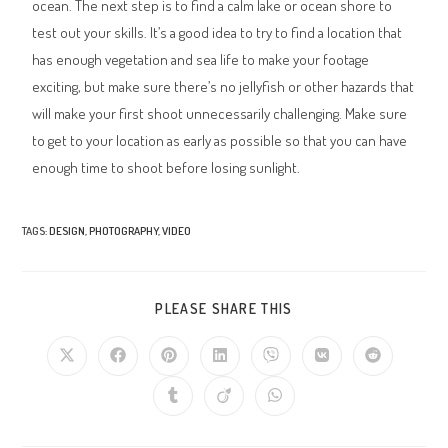
ocean. The next step is to find a calm lake or ocean shore to
test out your skills. It’s a good idea to try to find a location that
has enough vegetation and sea life to make your footage
exciting, but make sure there’s no jellyfish or other hazards that
will make your first shoot unnecessarily challenging. Make sure
to get to your location as early as possible so that you can have
enough time to shoot before losing sunlight.
TAGS
:
DESIGN
,
PHOTOGRAPHY
,
VIDEO
PLEASE SHARE THIS