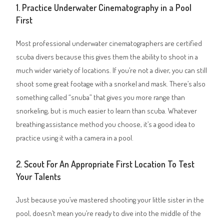
1. Practice Underwater Cinematography in a Pool
First
Most professional underwater cinematographers are certified
scuba divers because this gives them the ability to shoot in a
much wider variety of locations. If you’re not a diver, you can still
shoot some great footage with a snorkel and mask. There’s also
something called “snuba” that gives you more range than
snorkeling, but is much easier to learn than scuba. Whatever
breathing assistance method you choose, it’s a good idea to
practice using it with a camera in a pool.
2. Scout For An Appropriate First Location To Test
Your Talents
Just because you’ve mastered shooting your little sister in the
pool, doesn’t mean you’re ready to dive into the middle of the