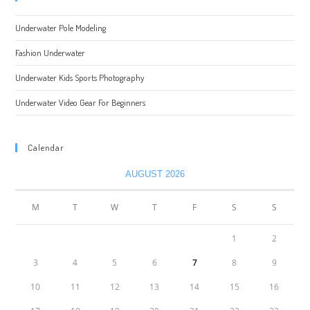
Underwater Pole Modeling
Fashion Underwater
Underwater Kids Sports Photography
Underwater Video Gear For Beginners
Calendar
AUGUST 2026
M
T
W
T
F
S
S
1
2
3
4
5
6
7
8
9
10
11
12
13
14
15
16