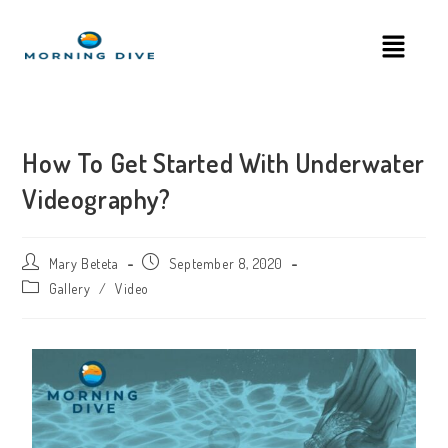
How To Get Started With Underwater
Videography?
Mary Beteta
September 8, 2020
Gallery
/
Video